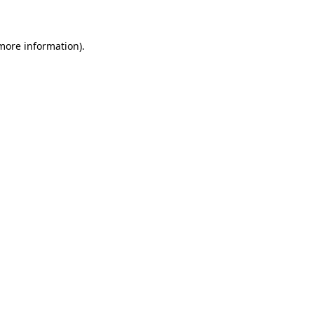
 more information)
.