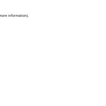
 more information)
.