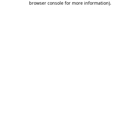
browser console for more information)
.