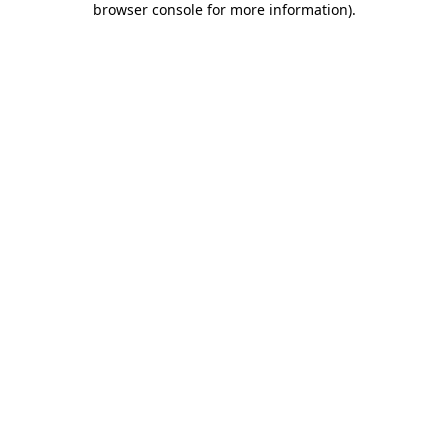
browser console for more information)
.