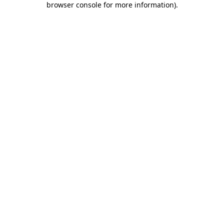
browser console for more information)
.