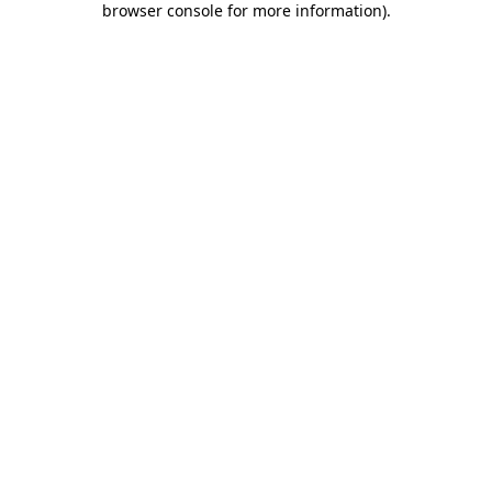
browser console for more information)
.