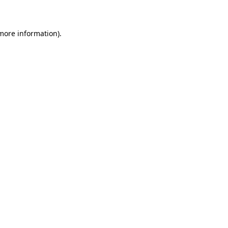
 more information)
.