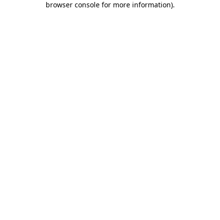
browser console for more information)
.