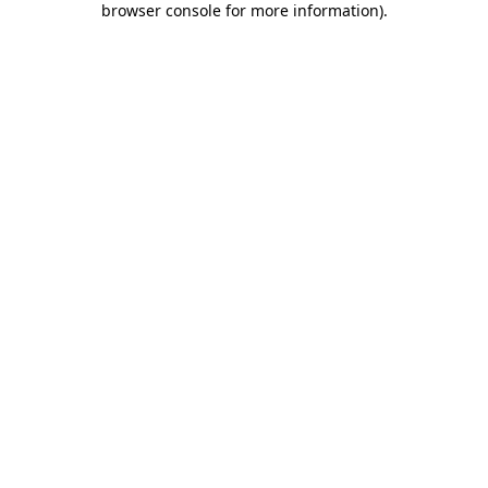
browser console for more information)
.