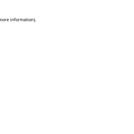
 more information)
.