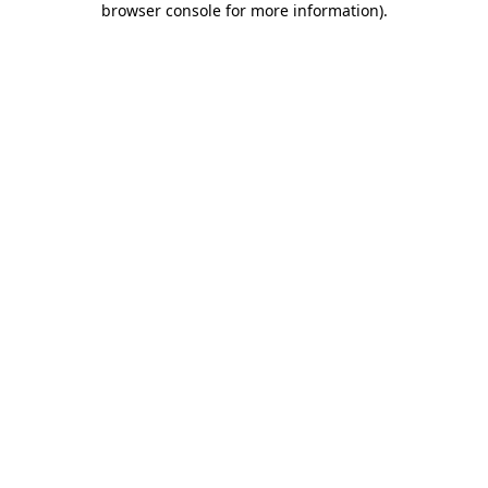
browser console for more information)
.