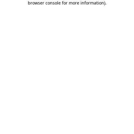
browser console for more information)
.