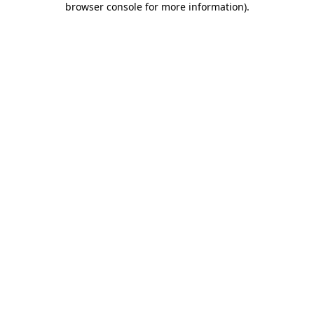
browser console for more information)
.