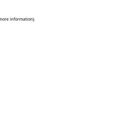
 more information)
.