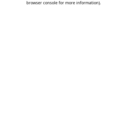
browser console for more information)
.