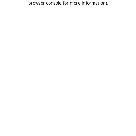
browser console for more information)
.