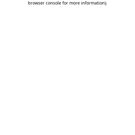
browser console for more information)
.