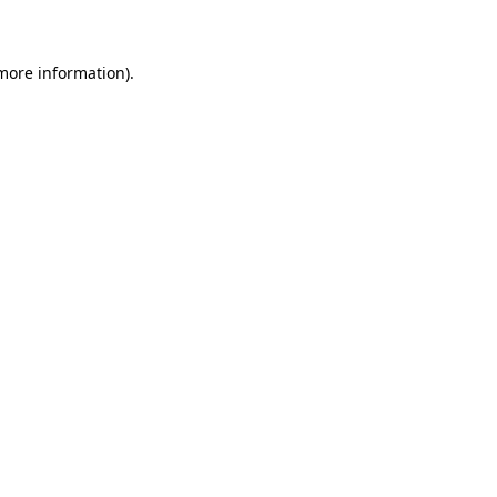
 more information)
.