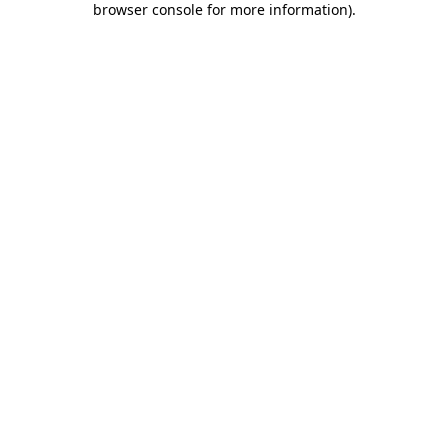
browser console for more information)
.