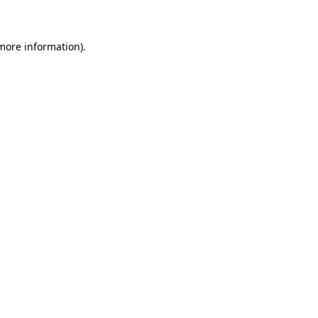
 more information)
.