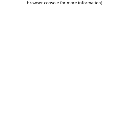
browser console for more information)
.