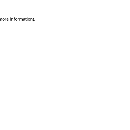
 more information)
.