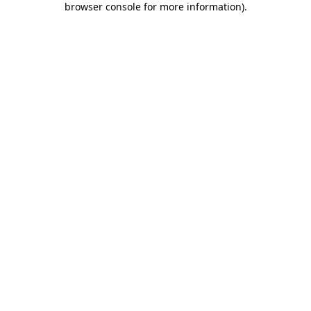
browser console for more information)
.