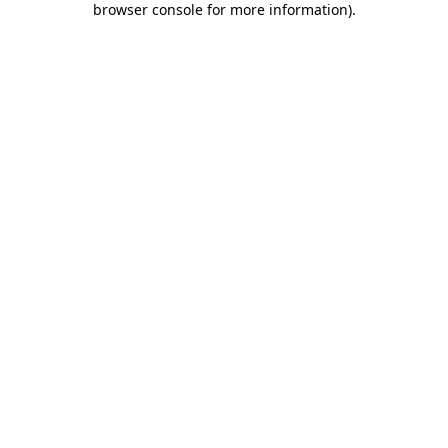
browser console for more information)
.