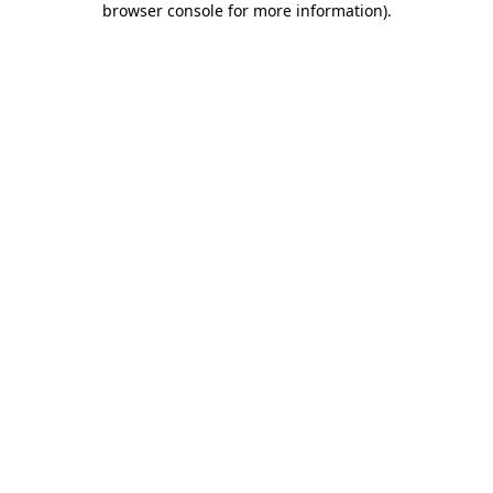
browser console for more information)
.