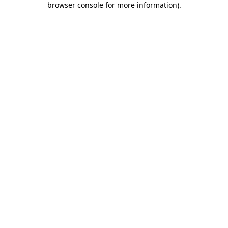
browser console for more information)
.