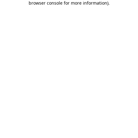
browser console for more information)
.