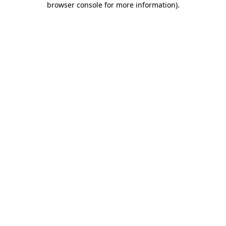
browser console for more information)
.