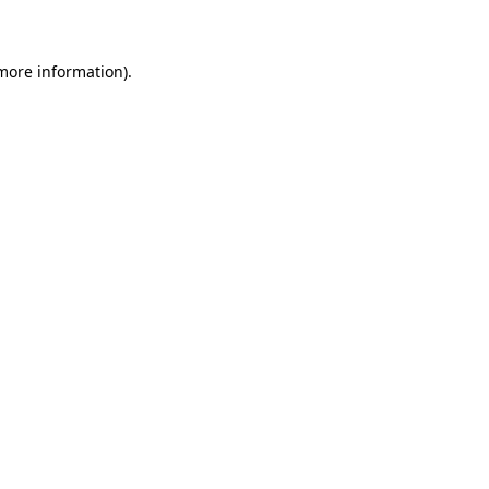
 more information)
.