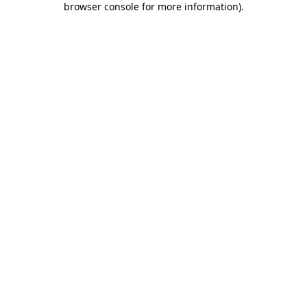
browser console for more information)
.