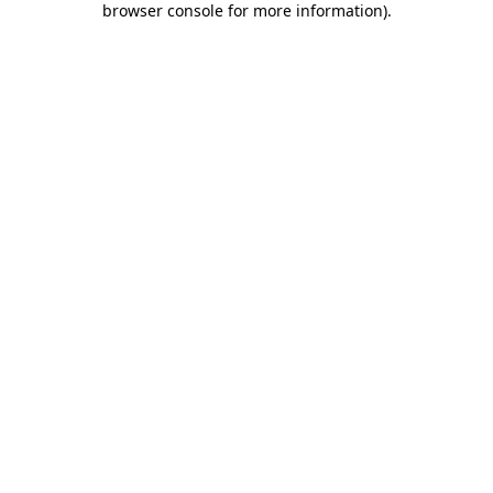
browser console for more information)
.