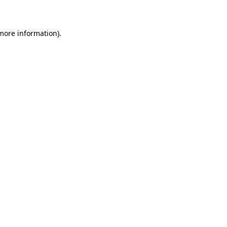
 more information)
.