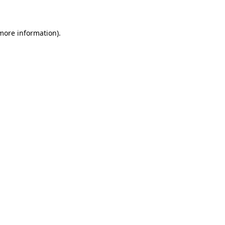
 more information)
.