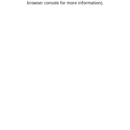
browser console for more information)
.