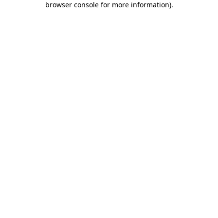
browser console for more information)
.