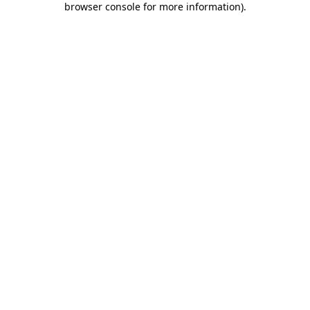
browser console for more information)
.