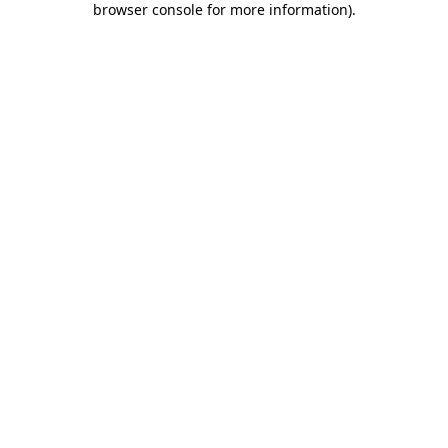
browser console for more information)
.