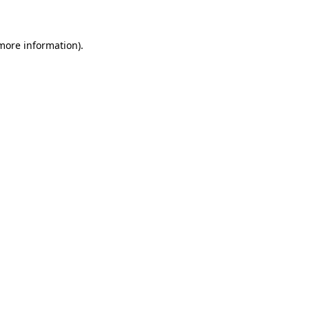
 more information)
.