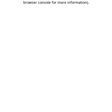
browser console for more information)
.