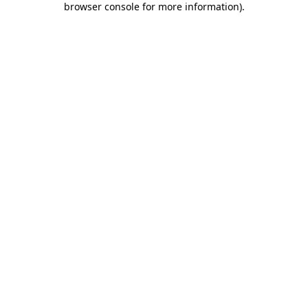
browser console for more information)
.