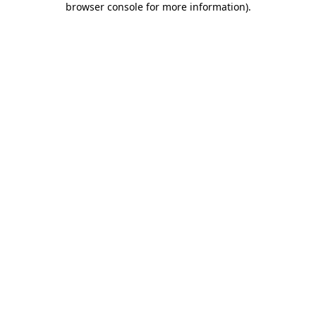
browser console for more information)
.