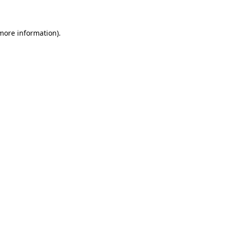
 more information)
.