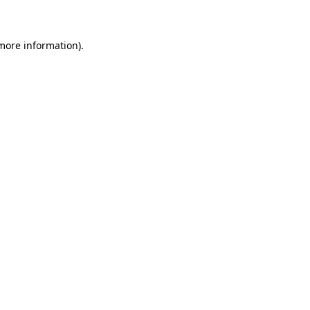
 more information)
.