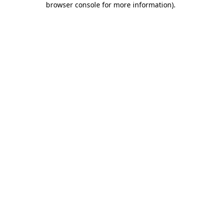
browser console for more information)
.